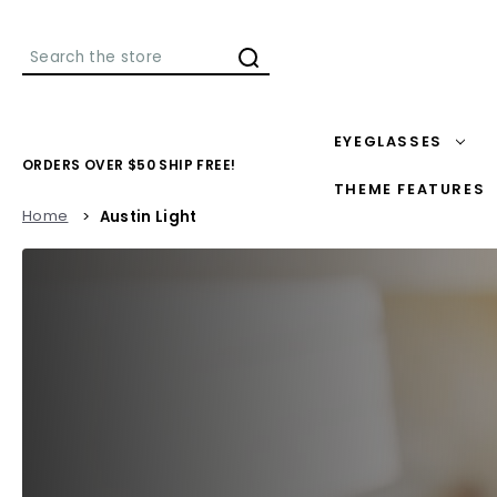
Search
EYEGLASSES
ORDERS OVER $50 SHIP FREE!
THEME FEATURES
Home
Austin Light