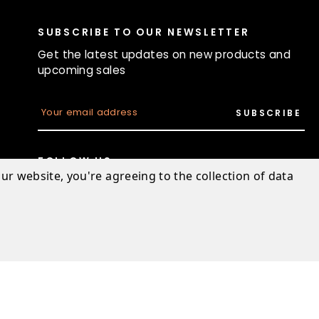
SUBSCRIBE TO OUR NEWSLETTER
Get the latest updates on new products and
upcoming sales
E
m
a
i
l
FOLLOW US
A
ur website, you're agreeing to the collection of data
d
d
r
e
s
s
Designed & developed by