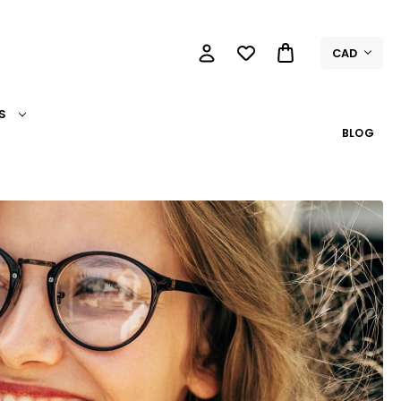
CAD
S
BLOG