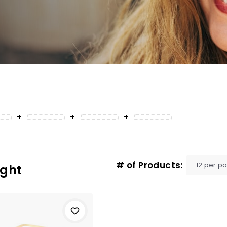
+
+
+
# of Products:
ight