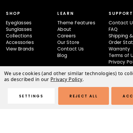
SHOP
LEARN
SUPPOR
Eyeglasses
Theme Features
Contact U
Sunglasses
About
FAQ
Collections
Careers
Shipping &
Accessories
Our Store
Order Sta
View Brands
Contact Us
Warranty
Blog
Terms of 
Privacy Po
We use cookies (and other similar technologies) to col
as described in our
Privacy Policy
.
SETTINGS
REJECT ALL
ACC
© 2026 Austin Light Theme |
Sitemap