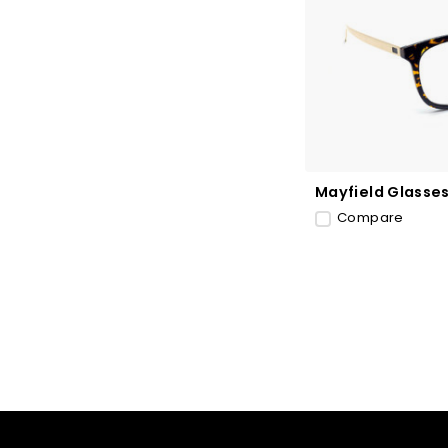
Mayfield Glasse
Compare