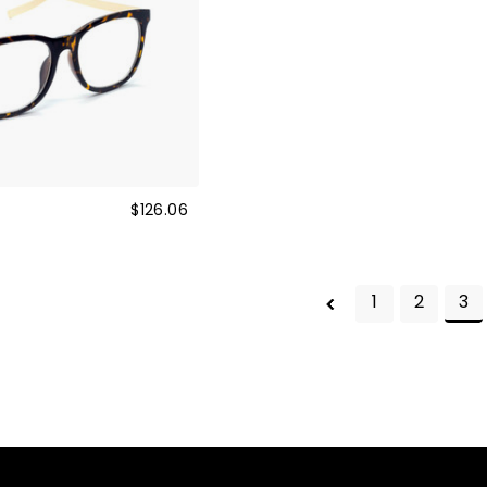
s
$126.06
1
2
3