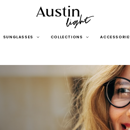
SUNGLASSES
COLLECTIONS
ACCESSORIE