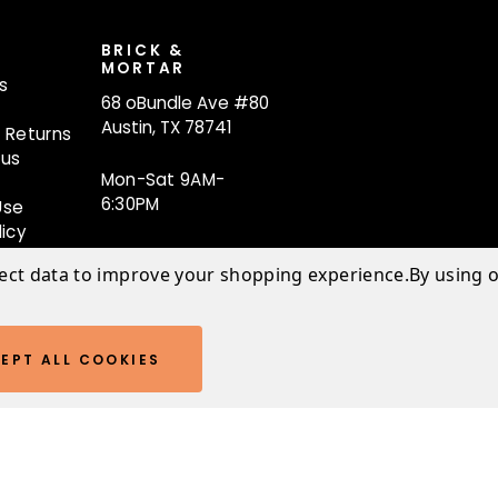
T
BRICK &
MORTAR
s
68 oBundle Ave #80
Austin, TX 78741
 Returns
tus
Mon-Sat 9AM-
6:30PM
Use
licy
lect data to improve your shopping experience.
By using o
EPT ALL COOKIES