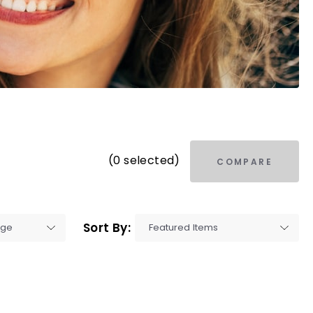
(0 selected)
COMPARE
Sort By: