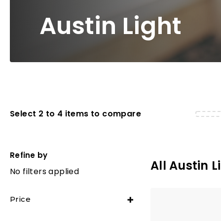
Austin Light
Select 2 to 4 items to compare
Refine by
All Austin L
No filters applied
Price