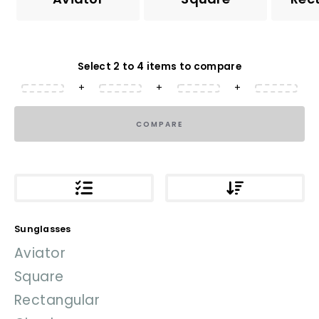
Select 2 to 4 items to compare
+
+
+
COMPARE
Sunglasses
Aviator
Square
Rectangular