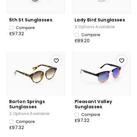
6th St Sunglasses
Lady Bird Sunglasses
3
Options Available
Compare
£97.32
Compare
£89.20
Barton Springs
Pleasant Valley
Sunglasses
Sunglasses
2
Options Available
Compare
£97.32
Compare
£97.32