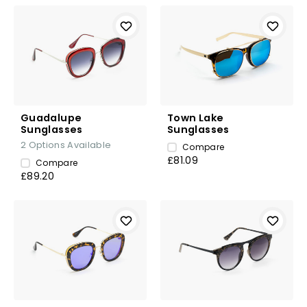
Guadalupe
Town Lake
Sunglasses
Sunglasses
2
Options Available
Compare
£81.09
Compare
£89.20