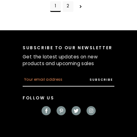
1
2
SUBSCRIBE TO OUR NEWSLETTER
Get the latest updates on new
products and upcoming sales
E
m
a
i
FOLLOW US
l
A
d
d
r
e
s
s