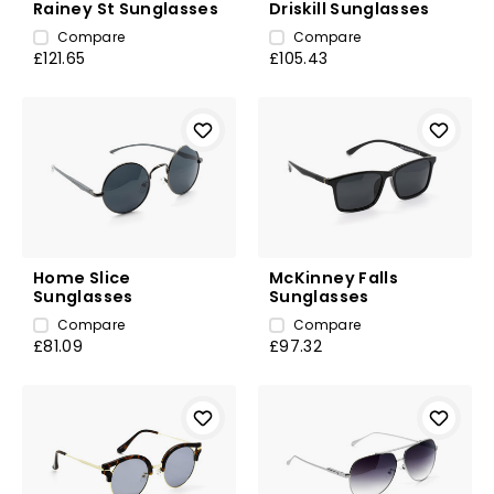
Rainey St Sunglasses
Driskill Sunglasses
Compare
Compare
£121.65
£105.43
Home Slice
McKinney Falls
Sunglasses
Sunglasses
Compare
Compare
£81.09
£97.32