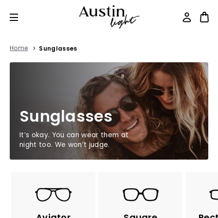
Home
Sunglasses
Sunglasses
It’s okay. You can wear them at
night too. We won’t judge.
Aviator
Square
Rec