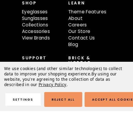
SHOP
LEARN
Eyeglasses
Theme Features
Sunglasses
About
Collections
Careers
Accessories
Our Store
View Brands
Contact Us
Blog
SUPPORT
BRICK &
MORTAR
Contact Us
We use cookies (and other similar technologies) to collect
68 oBundle Ave
FAQ
data to improve your shopping experience.
By using our
#80
website, you're agreeing to the collection of data as
Shipping &
Austin, TX 78741
described in our
Privacy Policy
.
Returns
Order Status
Mon-Sat 9AM-
Warranty
SETTINGS
REJECT ALL
ACCEPT ALL COOKI
6:30PM
Terms of Use
Privacy Policy