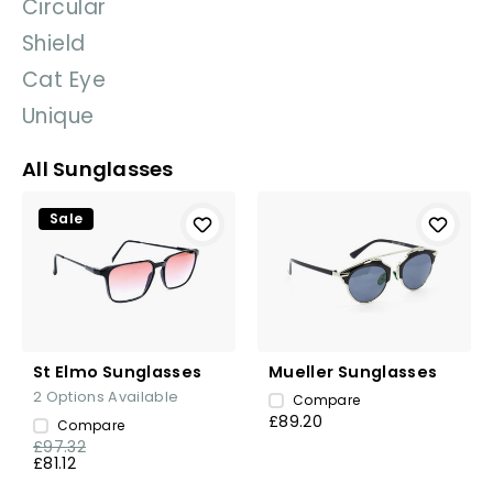
Circular
Shield
Cat Eye
Unique
All Sunglasses
Sale
St Elmo Sunglasses
Mueller Sunglasses
2
Options Available
Compare
£89.20
Compare
£97.32
£81.12