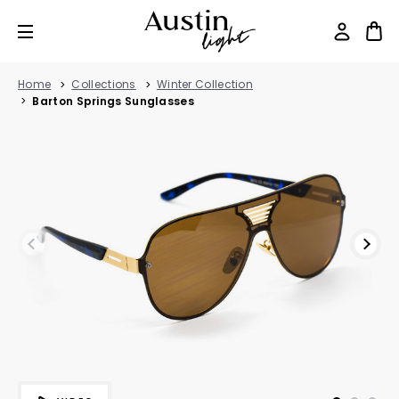
Home
Collections
Winter Collection
Barton Springs Sunglasses