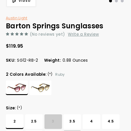
VIDEO
Austin Light
Barton Springs Sunglasses
(No reviews yet)
Write a Review
$119.95
SKU:
SG12-RB-2
Weight:
0.88 Ounces
2 Colors Available:
(*)
Ruby
Size:
(*)
2
2.5
3
3.5
4
4.5