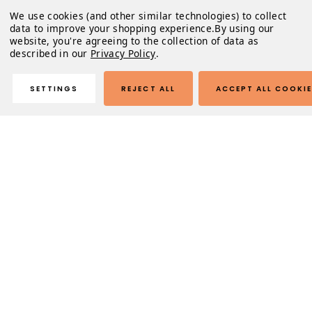
We use cookies (and other similar technologies) to collect
data to improve your shopping experience.
By using our
website, you're agreeing to the collection of data as
described in our
Privacy Policy
.
SETTINGS
REJECT ALL
ACCEPT ALL COOKI
Description
These unique, high-quality, handcrafted sunglasses will
look so good on you that you'll never want to take them
off. Just don't sleep with them on... that's weird.
Product Highlights