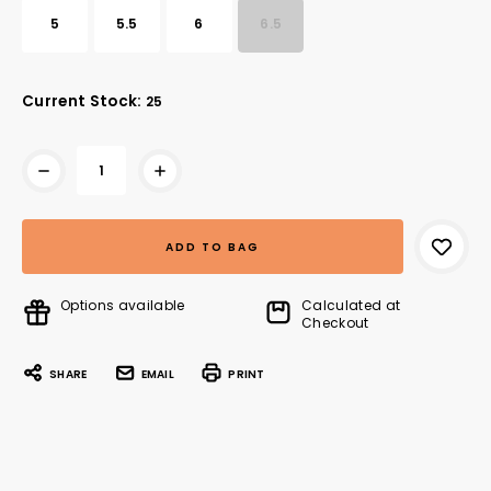
5
5.5
6
6.5
Current Stock:
25
Options available
Calculated at
Checkout
SHARE
EMAIL
PRINT