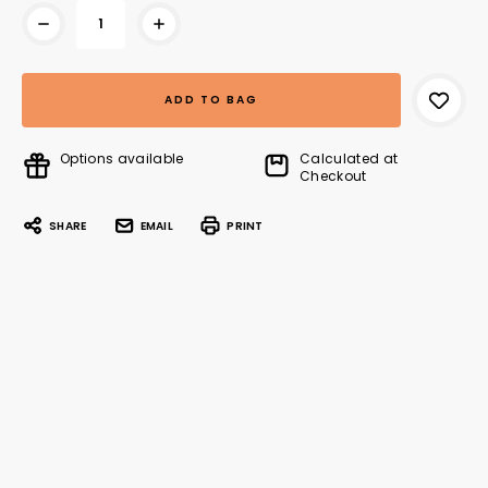
Options available
Calculated at
Checkout
SHARE
EMAIL
PRINT