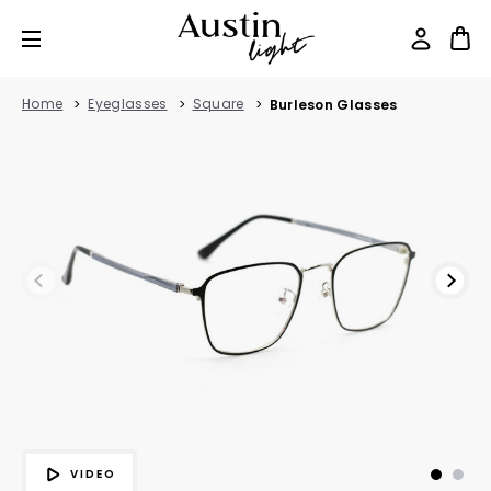
Home
Eyeglasses
Square
Burleson Glasses
VIDEO