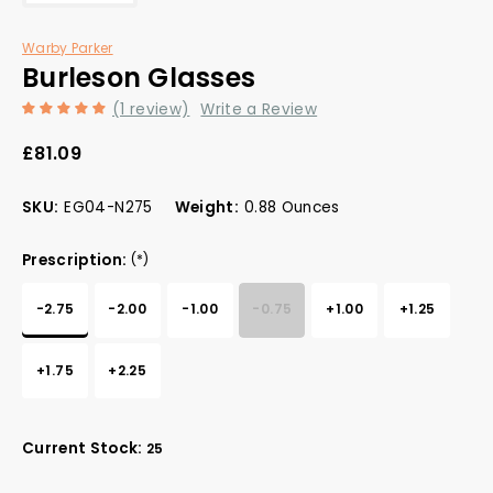
Warby Parker
Burleson Glasses
(1 review)
Write a Review
£81.09
SKU:
EG04-N275
Weight:
0.88 Ounces
Prescription:
(*)
-2.75
-2.00
-1.00
-0.75
+1.00
+1.25
+1.75
+2.25
Current Stock:
25