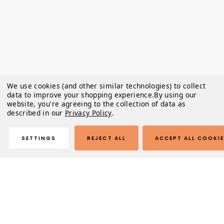
We use cookies (and other similar technologies) to collect
data to improve your shopping experience.
By using our
website, you're agreeing to the collection of data as
described in our
Privacy Policy
.
SETTINGS
REJECT ALL
ACCEPT ALL COOKI
Description