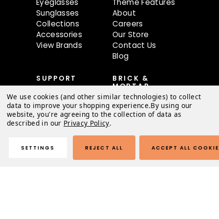
Eyeglasses
Theme Features
Sunglasses
About
Collections
Careers
Accessories
Our Store
View Brands
Contact Us
Blog
SUPPORT
BRICK &
MORTAR
Contact Us
We use cookies (and other similar technologies) to collect
68 oBundle Ave
FAQ
data to improve your shopping experience.
By using our
#80
Shipping &
website, you're agreeing to the collection of data as
Austin, TX 78741
described in our
Privacy Policy
.
Returns
Order Status
Mon-Sat 9AM-
Warranty
SETTINGS
REJECT ALL
ACCEPT ALL COOKI
6:30PM
Terms of Use
Privacy Policy
© 2026 Austin Light Theme |
Sitemap