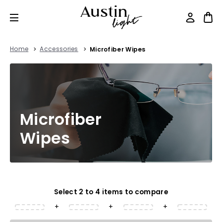
Home
Accessories
Microfiber Wipes
Microfiber
Wipes
Select 2 to 4 items to compare
+
+
+