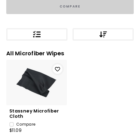
COMPARE
All Microfiber Wipes
Stassney Microfiber
Cloth
Compare
$11.09