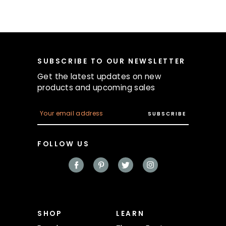
SUBSCRIBE TO OUR NEWSLETTER
Get the latest updates on new
products and upcoming sales
E
m
a
i
FOLLOW US
l
A
d
d
r
e
s
s
SHOP
LEARN