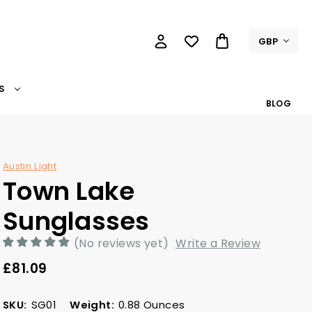
GBP
S
BLOG
Austin Light
Town Lake
Sunglasses
(No reviews yet)
Write a Review
£81.09
SKU:
SG01
Weight:
0.88 Ounces