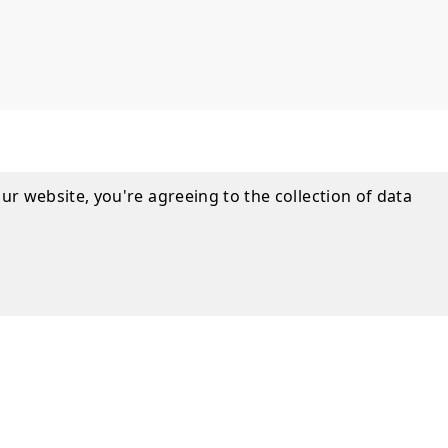
ur website, you're agreeing to the collection of data
nformation
s with a limited lifetime warranty.
UIDE