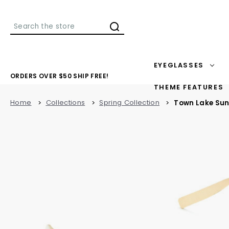
Search
EYEGLASSES
ORDERS OVER $50 SHIP FREE!
THEME FEATURES
Home
Collections
Spring Collection
Town Lake Su