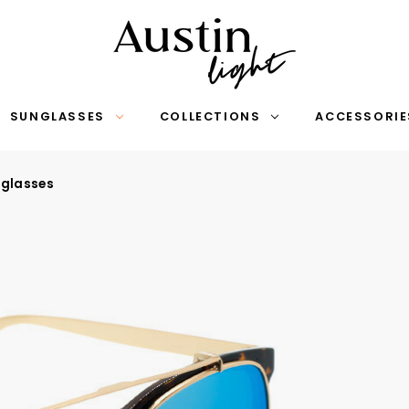
SUNGLASSES
COLLECTIONS
ACCESSORIE
nglasses