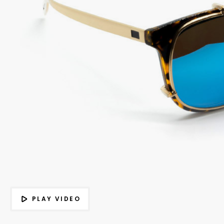
PLAY VIDEO