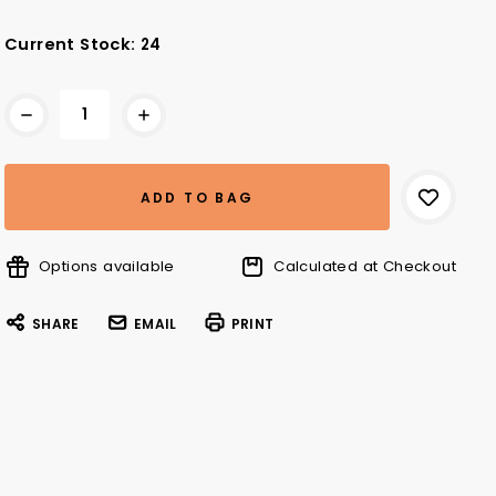
Current Stock:
24
Options available
Calculated at Checkout
SHARE
EMAIL
PRINT