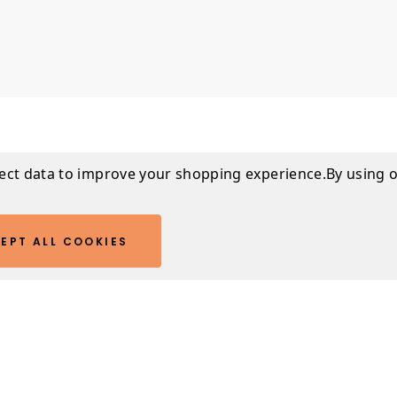
lect data to improve your shopping experience.
By using o
Warranty I
EPT ALL COOKIES
ill look so good on
This product come
n't sleep with them
Downloads
SPECIFICATIONS
PRODUCT CARE G