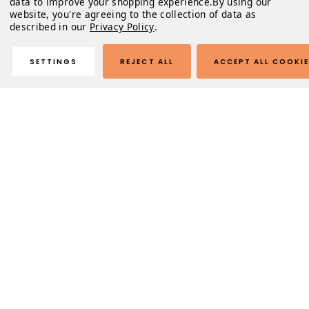
data to improve your shopping experience.
By using our
website, you're agreeing to the collection of data as
described in our
Privacy Policy
.
SETTINGS
REJECT ALL
ACCEPT ALL COOKI
Description
Lobortis purus metus mauris fusce. Risus urna in tempus
morbi volutpat. Mattis massa libero nam id. Tristique nibh
nisi, aliquet justo arcu. Vel libero augue euismod
tincidunt enim.
Odio volutpat mollis ultrices vulputate fring
Sapien venenatis in amet
Natoque sed sed amet id mollis