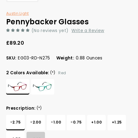
Austin Light
Pennybacker Glasses
(No reviews yet)
Write a Review
£89.20
SKU:
EG03-RD-N275
Weight:
0.88 Ounces
2 Colors Available:
(*)
Red
Prescription:
(*)
-2.75
-2.00
-1.00
-0.75
+1.00
+1.25