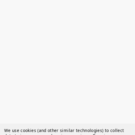
We use cookies (and other similar technologies) to collect