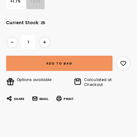
+1.75
+2.25
Current Stock:
25
Options available
Calculated at
Checkout
SHARE
EMAIL
PRINT