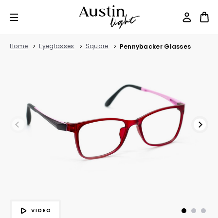
Home
Eyeglasses
Square
Pennybacker Glasses
VIDEO